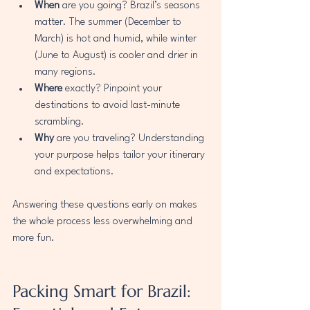
When
 are you going? Brazil’s seasons 
matter. The summer (December to 
March) is hot and humid, while winter 
(June to August) is cooler and drier in 
many regions.
Where
 exactly? Pinpoint your 
destinations to avoid last-minute 
scrambling.
Why
 are you traveling? Understanding 
your purpose helps tailor your itinerary 
and expectations.
Answering these questions early on makes 
the whole process less overwhelming and 
more fun.
Packing Smart for Brazil: 