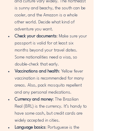
and culture vary widely. The northeast 
is sunny and beachy, the south can be 
cooler, and the Amazon is a whole 
other world. Decide what kind of 
adventure you want.
Check your documents
: Make sure your 
passport is valid for at least six 
months beyond your travel dates. 
Some nationalities need a visa, so 
double-check that early.
Vaccinations and health
: Yellow fever 
vaccination is recommended for many 
areas. Also, pack mosquito repellent 
and any personal medications.
Currency and money
: The Brazilian 
Real (BRL) is the currency. It’s handy to 
have some cash, but credit cards are 
widely accepted in cities.
Language basics
: Portuguese is the 