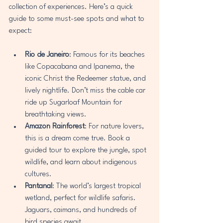
collection of experiences. Here’s a quick 
guide to some must-see spots and what to 
expect:
Rio de Janeiro
: Famous for its beaches 
like Copacabana and Ipanema, the 
iconic Christ the Redeemer statue, and 
lively nightlife. Don’t miss the cable car 
ride up Sugarloaf Mountain for 
breathtaking views.
Amazon Rainforest
: For nature lovers, 
this is a dream come true. Book a 
guided tour to explore the jungle, spot 
wildlife, and learn about indigenous 
cultures.
Pantanal
: The world’s largest tropical 
wetland, perfect for wildlife safaris. 
Jaguars, caimans, and hundreds of 
bird species await.