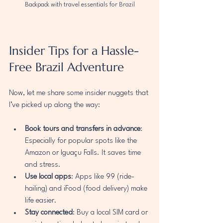
Backpack with travel essentials for Brazil
Insider Tips for a Hassle-
Free Brazil Adventure
Now, let me share some insider nuggets that 
I’ve picked up along the way:
Book tours and transfers in advance
: 
Especially for popular spots like the 
Amazon or Iguaçu Falls. It saves time 
and stress.
Use local apps
: Apps like 99 (ride-
hailing) and iFood (food delivery) make 
life easier.
Stay connected
: Buy a local SIM card or 