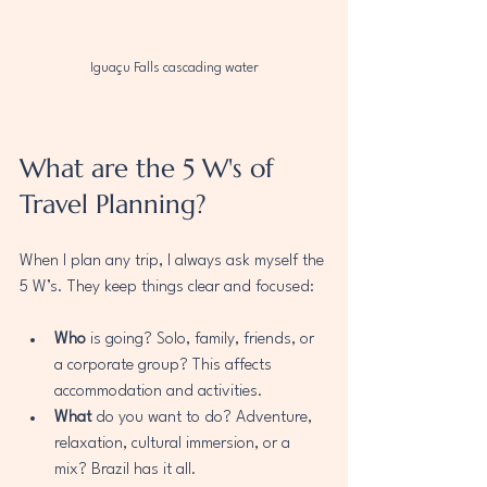
Iguaçu Falls cascading water
What are the 5 W's of 
Travel Planning?
When I plan any trip, I always ask myself the 
5 W’s. They keep things clear and focused:
Who
 is going? Solo, family, friends, or 
a corporate group? This affects 
accommodation and activities.
What
 do you want to do? Adventure, 
relaxation, cultural immersion, or a 
mix? Brazil has it all.