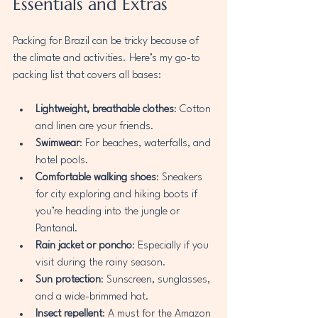
Essentials and Extras
Packing for Brazil can be tricky because of 
the climate and activities. Here’s my go-to 
packing list that covers all bases:
Lightweight, breathable clothes
: Cotton 
and linen are your friends.
Swimwear
: For beaches, waterfalls, and 
hotel pools.
Comfortable walking shoes
: Sneakers 
for city exploring and hiking boots if 
you’re heading into the jungle or 
Pantanal.
Rain jacket or poncho
: Especially if you 
visit during the rainy season.
Sun protection
: Sunscreen, sunglasses, 
and a wide-brimmed hat.
Insect repellent
: A must for the Amazon 