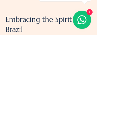
1
Embracing the Spirit of 
Brazil
Brazil is more than just a destination - it’s 
an experience that touches your soul. The 
warmth of the people, the rhythm of the 
music, the explosion of colors in festivals, 
and the breathtaking natural beauty all 
combine to create memories that last a 
lifetime.
So, pack your bags with excitement and a 
little bit of patience. Brazil will reward you 
with adventures, friendships, and stories 
you’ll tell for years. And remember, the best 
trips are the ones where you leave room for 