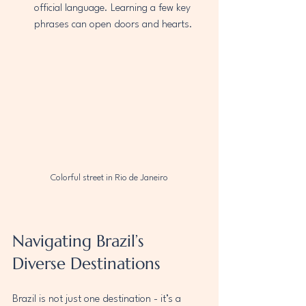
official language. Learning a few key 
phrases can open doors and hearts.
Colorful street in Rio de Janeiro
Navigating Brazil’s 
Diverse Destinations
Brazil is not just one destination - it’s a 