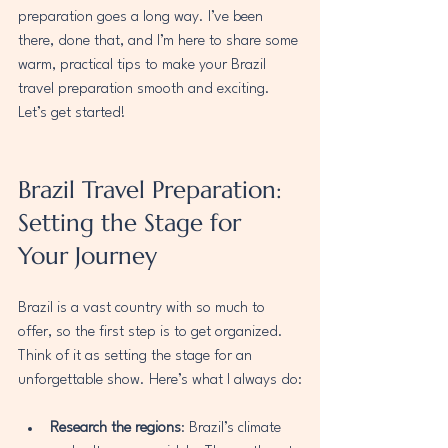
preparation goes a long way. I’ve been 
there, done that, and I’m here to share some 
warm, practical tips to make your Brazil 
travel preparation smooth and exciting. 
Let’s get started!
Brazil Travel Preparation: 
Setting the Stage for 
Your Journey
Brazil is a vast country with so much to 
offer, so the first step is to get organized. 
Think of it as setting the stage for an 
unforgettable show. Here’s what I always do:
Research the regions
: Brazil’s climate 