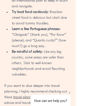
an international plan to keep in touch 
and navigate.
Try local food cautiously
: Brazilian 
street food is delicious but start slow 
to avoid tummy troubles.
Learn a few Portuguese phrases
: 
“Obrigado” (thank you), “Por favor” 
(please), and “Quanto custa?” (how 
much?) go a long way.
Be mindful of safety
: Like any big 
country, some areas are safer than 
others. Stick to well-known 
neighborhoods and avoid flaunting 
valuables.
If you want to dive deeper into travel 
planning, I highly recommend checking out 
these 
travel planning tips
 for personalized 
How can we help you?
advice and hassle-free booking.