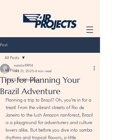
Post
All Posts
natalie19914
All Posts
Oct 21, 2025
4 min read
Tips for Planning Your
SEO & Performance
Brazil Adventure
Planning a trip to Brazil? Oh, you’re in for a 
treat! From the vibrant streets of Rio de 
Janeiro to the lush Amazon rainforest, Brazil 
is a playground for adventurers and culture 
lovers alike. But before you dive into samba 
rhythms and tropical flavors, a little 