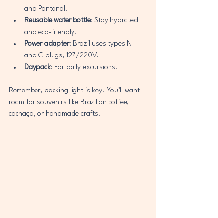
and Pantanal.
Reusable water bottle
: Stay hydrated 
and eco-friendly.
Power adapter
: Brazil uses types N 
and C plugs, 127/220V.
Daypack
: For daily excursions.
Remember, packing light is key. You’ll want 
room for souvenirs like Brazilian coffee, 
cachaça, or handmade crafts.