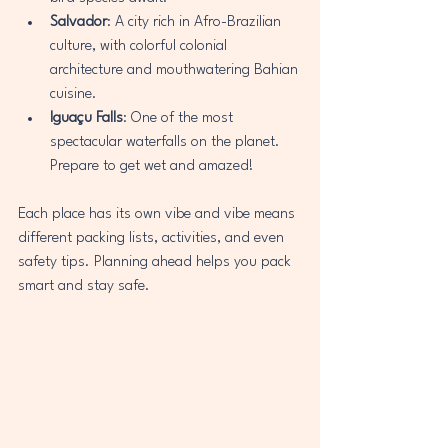
Salvador
: A city rich in Afro-Brazilian 
culture, with colorful colonial 
architecture and mouthwatering Bahian 
cuisine.
Iguaçu Falls
: One of the most 
spectacular waterfalls on the planet. 
Prepare to get wet and amazed!
Each place has its own vibe and vibe means 
different packing lists, activities, and even 
safety tips. Planning ahead helps you pack 
smart and stay safe.