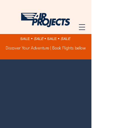
SALE •
SALE
•
SALE •
SALE
Discover Your Adventure | Book Flights bellow