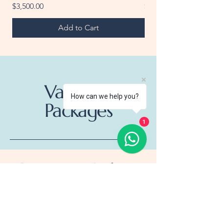
Price
Price
$3,500.00
$25.00
Add to Cart
Vacation
How can we help you?
Packages
1
Destination Explorer