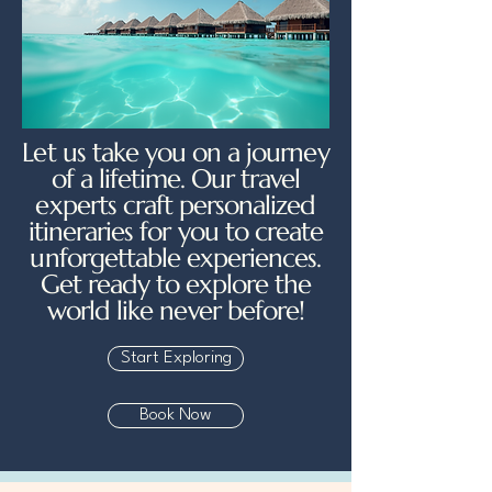
Let us take you on a journey
of a lifetime. Our travel
experts craft personalized
itineraries for you to create
unforgettable experiences.
Get ready to explore the
world like never before!
Start Exploring
Book Now