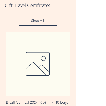
Gift Travel Certificates
Shop All
Gift Certificate
Brazil Carnival 2027 (Rio) — 7–10 Days
U$25 Travel Voucher