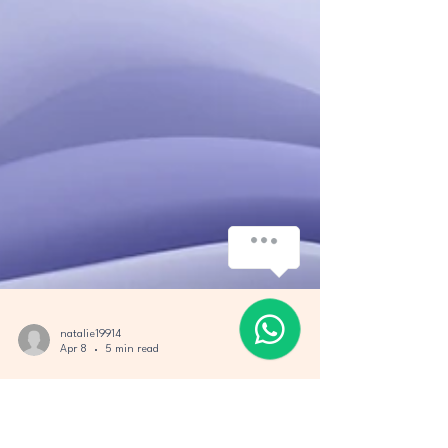
natalie19914
Apr 8
5 min read
Air Projects Travel: Your Guide