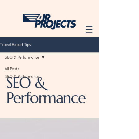
Travel Expert Tips
SEO & Performance
All Posts
SEO &
SEO & Performance
Performance