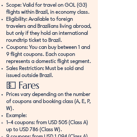
Scope: Valid for travel on GOL (G3)
flights within Brazil, in economy class.
Eligibility: Available to foreign
travelers and Brazilians living abroad,
but only if they hold an international
roundtrip ticket to Brazil.
Coupons: You can buy between 1 and
9 flight coupons. Each coupon
represents a domestic flight segment.
Sales Restriction: Must be sold and
issued outside Brazil.
💵 Fares
Prices vary depending on the number
of coupons and booking class (A, E, P,
W).
Example:
1–4 coupons: from USD 505 (Class A)
up to USD 786 (Class W).
9 coupons: from USD 1,094 (Class A)