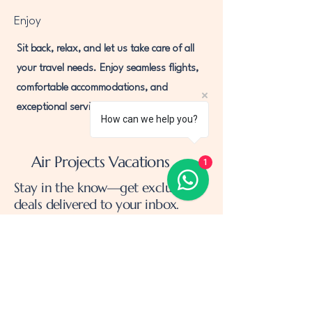
Enjoy
Sit back, relax, and let us take care of all
your travel needs. Enjoy seamless flights,
comfortable accommodations, and
exceptional service throughout your trip.
How can we help you?
Air Projects Vacations
1
Stay in the know—get exclusive
deals delivered to your inbox.
Email
*
Yes, subscribe me to your 
newsletter.
*