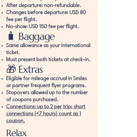
After departure: non-refundable.
Changes before departure: USD 80
fee per flight.
No-show: USD 150 fee per flight.
🧳 Baggage
Same allowance as your international
ticket.
Must present both tickets at check-in.
🎁 Extras
Eligible for mileage accrual in Smiles
or partner frequent flyer programs.
Stopovers allowed up to the number
of coupons purchased.
Connections: up to 2 per trip; short
connections (<7 hours) count as 1
coupon.
Relax