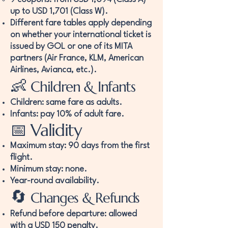
up to USD 1,701 (Class W).
Different fare tables apply depending
on whether your international ticket is
issued by GOL or one of its MITA
partners (Air France, KLM, American
Airlines, Avianca, etc.).
👶
Children & Infants
Children: same fare as adults.
Infants: pay 10% of adult fare.
📅 Validity
Maximum stay: 90 days from the first
flight.
Minimum stay: none.
Year-round availability.
🔄
Changes & Refunds
Refund before departure: allowed
with a USD 150 penalty.