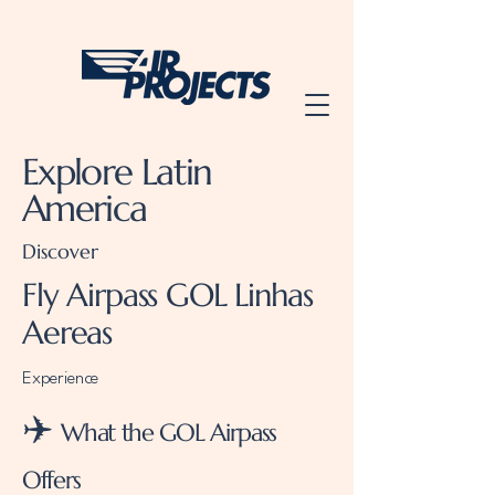
Explore Latin
America
Discover
Fly Airpass GOL Linhas
Aereas
Experience
✈️
What the GOL Airpass
Offers