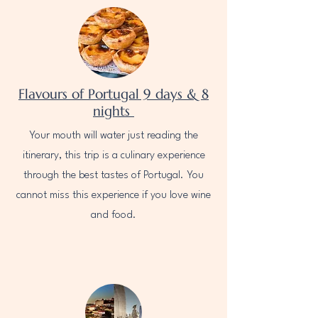
Flavours of Portugal 9 days & 8
nights
Your mouth will water just reading the
itinerary, this trip is a culinary experience
through the best tastes of Portugal. You
cannot miss this experience if you love wine
and food.