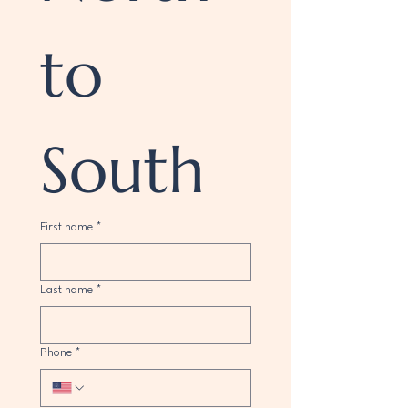
to 
South
First name
*
Last name
*
Phone
*