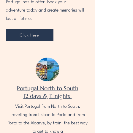
Portugal has to offer. Book your
adventure today and create memories will
last a lifetime!
Click Here
Portugal North to South
12 days & 11 nights
Visit Portugal from North to South,
travelling from Lisbon to Porto and from
Porto to the Algarve, by train, the best way
to get to know a