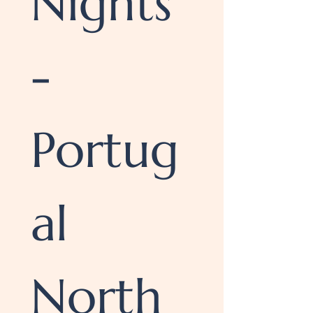
Nights 
- 
Portug
al 
North 