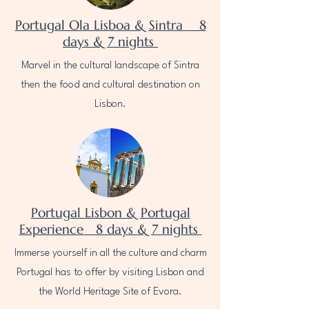
Portugal Ola Lisboa & Sintra 8
days & 7 nights
Marvel in the cultural landscape of Sintra
then the food and cultural destination on
Lisbon.
Portugal Lisbon & Portugal
Experience 8 days & 7 nights
Immerse yourself in all the culture and charm
Portugal has to offer by visiting Lisbon and
the World Heritage Site of Evora.