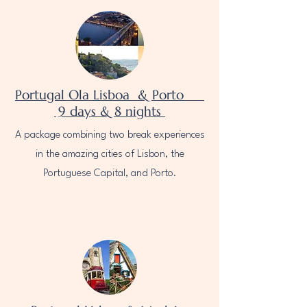
Portugal Ola Lisboa & Porto
9 days & 8 nights
A package combining two break experiences
in the amazing cities of Lisbon, the
Portuguese Capital, and Porto.