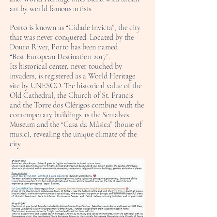
art by world famous artists.
Porto
is known as “Cidade Invicta”, the city
that was never conquered. Located by the
Douro River, Porto has been named
“Best European Destination 2017”.
Its historical center, never touched by
invaders, is registered as a World Heritage
site by UNESCO. The historical value of the
Old Cathedral, the Church of St. Francis
and the Torre dos Clérigos combine with the
contemporary buildings as the Serralves
Museum and the “Casa da Música” (house of
music), revealing the unique climate of the
city.