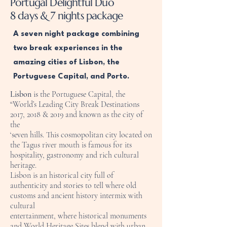
Portugal Delightful Duo
8 days & 7 nights package
A seven night package combining
two break experiences in the
amazing cities of Lisbon, the
Portuguese Capital, and Porto.
Lisbon
is the Portuguese Capital, the
“World’s Leading City Break Destinations
2017, 2018 & 2019 and known as the city of
the
‘seven hills. This cosmopolitan city located on
the Tagus river mouth is famous for its
hospitality, gastronomy and rich cultural
heritage.
Lisbon is an historical city full of
authenticity and stories to tell where old
customs and ancient history intermix with
cultural
entertainment, where historical monuments
and World Heritage Sites blend with urban