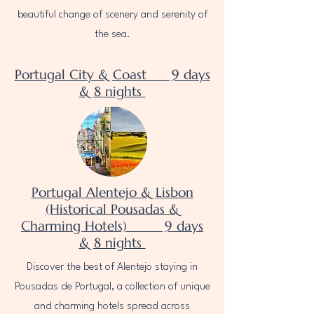
beautiful change of scenery and serenity of
the sea.
Portugal City & Coast 9 days
& 8 nights
Portugal Alentejo & Lisbon
(Historical Pousadas &
Charming Hotels) 9 days
& 8 nights
Discover the best of Alentejo staying in
Pousadas de Portugal, a collection of unique
and charming hotels spread across