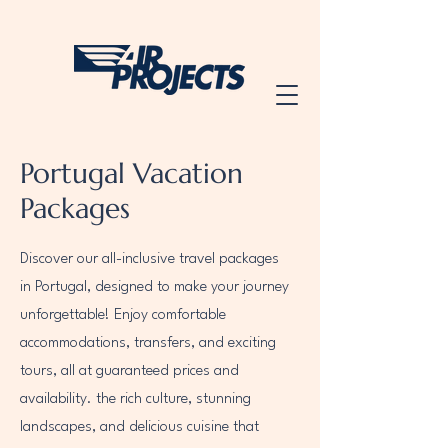
Portugal Vacation
Packages
Discover our all-inclusive travel packages
in Portugal, designed to make your journey
unforgettable! Enjoy comfortable
accommodations, transfers, and exciting
tours, all at guaranteed prices and
availability. the rich culture, stunning
landscapes, and delicious cuisine that