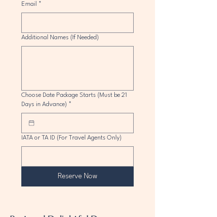
Email
*
Additional Names (If Needed)
Choose Date Package Starts (Must be 21
Days in Advance)
*
IATA or TA ID (For Travel Agents Only)
Reserve Now