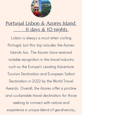
Portugal Lisbon & Azores Island
11 days & 10 nights
Lisbon is always a must when visiting
Portugal, but this trip includes the Azores
Islands too. The Azores have received
notable recognition in the travel industry
such as the Europe’s Leading Adventure
Tourism Destination and European Safest
Destination in 2022 by the World Travel
Awards. Overall, the Azores offer a pristine
and sustainable travel destination for those
seeking to connect with nature and
experience a unique blend of geodiversity,