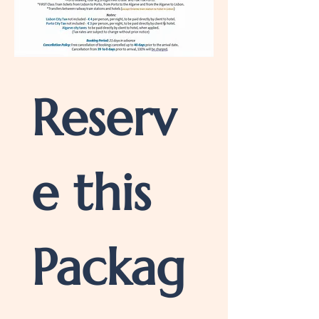
Reserv
e this 
Packag