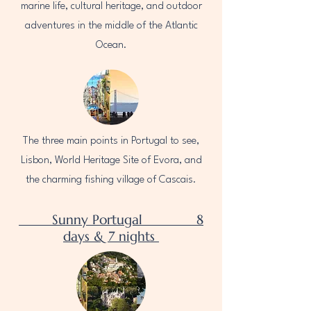
marine life, cultural heritage, and outdoor
adventures in the middle of the Atlantic
Ocean.
The three main points in Portugal to see,
Lisbon, World Heritage Site of Evora, and
the charming fishing village of Cascais.
Sunny Portugal 8
days & 7 nights