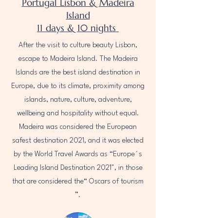
Portugal Lisbon & Madeira
Island
11 days & 10 nights
After the visit to culture beauty Lisbon,
escape to Madeira Island. The Madeira
Islands are the best island destination in
Europe, due to its climate, proximity among
islands, nature, culture, adventure,
wellbeing and hospitality without equal.
Madeira was considered the European
safest destination 2021, and it was elected
by the World Travel Awards as “Europe´s
Leading Island Destination 2021", in those
that are considered the“ Oscars of tourism
”.