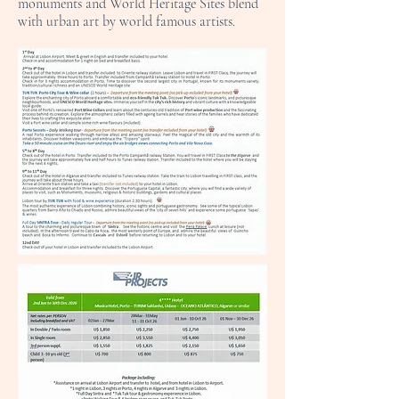
monuments and World Heritage Sites blend
with urban art by world famous artists.