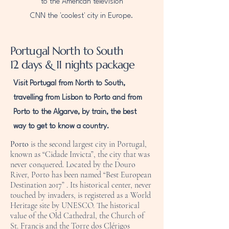
to the American television
CNN the 'coolest' city in Europe.
Portugal North to South
12 days & 11 nights package
Visit Portugal from North to South,
travelling from Lisbon to Porto and from
Porto to the Algarve, by train, the best
way to get to know a country.
Porto
is the second largest city in Portugal,
known as “Cidade Invicta”, the city that was
never conquered. Located by the Douro
River, Porto has been named “Best European
Destination 2017” . Its historical center, never
touched by invaders, is registered as a World
Heritage site by UNESCO. The historical
value of the Old Cathedral, the Church of
St. Francis and the Torre dos Clérigos