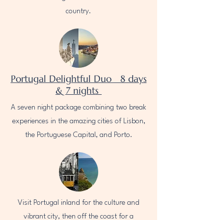
country.
Portugal Delightful Duo 8 days
& 7 nights
A seven night package combining two break
experiences in the amazing cities of Lisbon,
the Portuguese Capital, and Porto.
Visit Portugal inland for the culture and
vibrant city, then off the coast for a