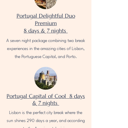
Portugal Delightful Duo
Premium
8 days & 7 nights
A seven night package combining two break
experiences in the amazing cities of Lisbon,
the Portuguese Capital, and Porto.
Portugal Capital of Cool 8 days
& 7 nights
Lisbon is the perfect city break where the
sun shines 290 days a year, and according