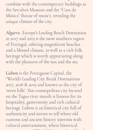
combine with the contemporary buildings as
the Serralves Museum and the “Casa da
Música” (house of music), revealing the
unique climate of the city.
Algarve
, Europe’s Leading Beach Destination
in 2017 and 2019 is the most southern region
of Portugal, offering magnificent beaches
and a blessed climate, as well as a rich folk
heritage which is worth appreciating along
with the pleasures of the sun and the sea.
Lisbon
is the Portuguese Capital, the
“World’s Leading City Break Destinations
2017, 2018 & 2019 and known as the city of
‘seven hills’. This cosmopolitan city located
on the Tagus river mouth is famous for its
hospitality, gastronomy and rich cultural
heritage. Lisbon is an historical city full of
authenticity and stories to tell where old
customs and ancient history intermix with
cultural entertainment, where historical