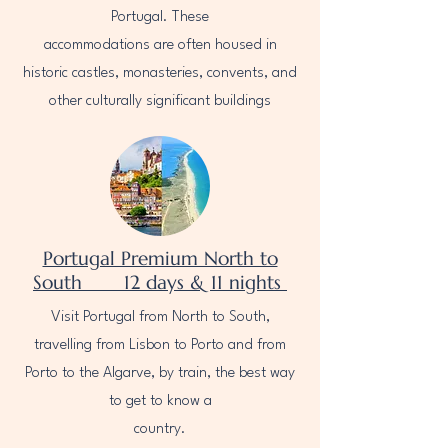
Portugal. These
accommodations are often housed in
historic castles, monasteries, convents, and
other culturally significant buildings
Portugal Premium North to
South 12 days & 11 nights
Visit Portugal from North to South,
travelling from Lisbon to Porto and from
Porto to the Algarve, by train, the best way
to get to know a
country.