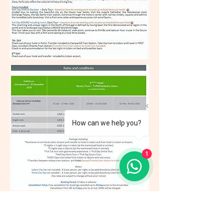
How can we help you?
1