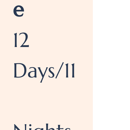
e
12 
Days/11