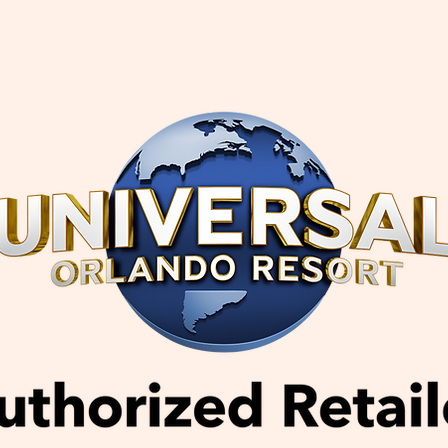
Book Flights, Hotels & Tours | APTravel
Vacation E