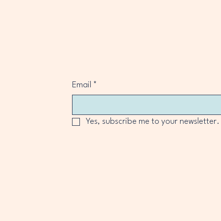
Email
*
Yes, subscribe me to your newsletter.