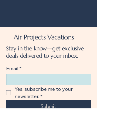
Air Projects Vacations
Stay in the know—get exclusive
deals delivered to your inbox.
Email
*
Yes, subscribe me to your 
newsletter.
*
Submit
+1 888-298-6203