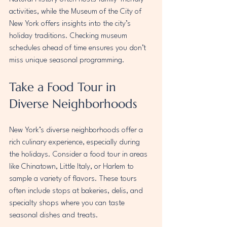
activities, while the Museum of the City of 
New York offers insights into the city’s 
holiday traditions. Checking museum 
schedules ahead of time ensures you don’t 
miss unique seasonal programming.
Take a Food Tour in 
Diverse Neighborhoods
New York’s diverse neighborhoods offer a 
rich culinary experience, especially during 
the holidays. Consider a food tour in areas 
like Chinatown, Little Italy, or Harlem to 
sample a variety of flavors. These tours 
often include stops at bakeries, delis, and 
specialty shops where you can taste 
seasonal dishes and treats.