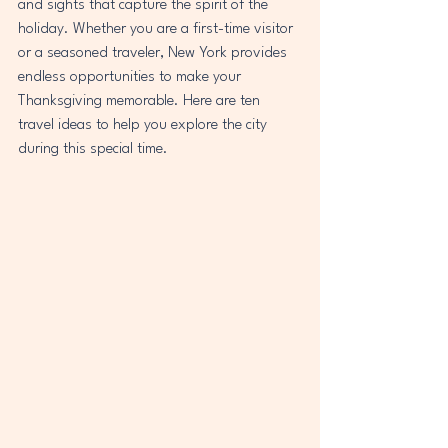
and sights that capture the spirit of the 
holiday. Whether you are a first-time visitor 
or a seasoned traveler, New York provides 
endless opportunities to make your 
Thanksgiving memorable. Here are ten 
travel ideas to help you explore the city 
during this special time.