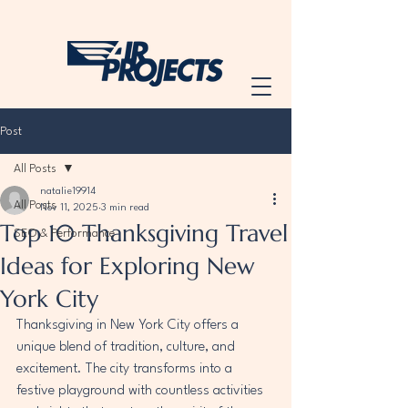
Post
All Posts
natalie19914
All Posts
Nov 11, 2025
3 min read
Top 10 Thanksgiving Travel
SEO & Performance
Ideas for Exploring New
York City
Thanksgiving in New York City offers a 
unique blend of tradition, culture, and 
excitement. The city transforms into a 
festive playground with countless activities 