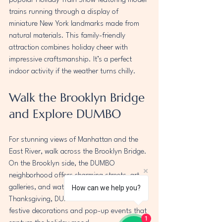
popular Holiday Train Show featuring model 
trains running through a display of 
miniature New York landmarks made from 
natural materials. This family-friendly 
attraction combines holiday cheer with 
impressive craftsmanship. It’s a perfect 
indoor activity if the weather turns chilly.
Walk the Brooklyn Bridge 
and Explore DUMBO
For stunning views of Manhattan and the 
East River, walk across the Brooklyn Bridge. 
On the Brooklyn side, the DUMBO 
neighborhood offers charming streets, art 
galleries, and waterfront parks. During 
How can we help you?
Thanksgiving, DUMBO often features 
festive decorations and pop-up events that 
1