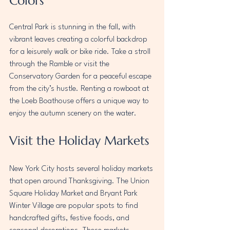
Colors
Central Park is stunning in the fall, with 
vibrant leaves creating a colorful backdrop 
for a leisurely walk or bike ride. Take a stroll 
through the Ramble or visit the 
Conservatory Garden for a peaceful escape 
from the city’s hustle. Renting a rowboat at 
the Loeb Boathouse offers a unique way to 
enjoy the autumn scenery on the water.
Visit the Holiday Markets
New York City hosts several holiday markets 
that open around Thanksgiving. The Union 
Square Holiday Market and Bryant Park 
Winter Village are popular spots to find 
handcrafted gifts, festive foods, and 