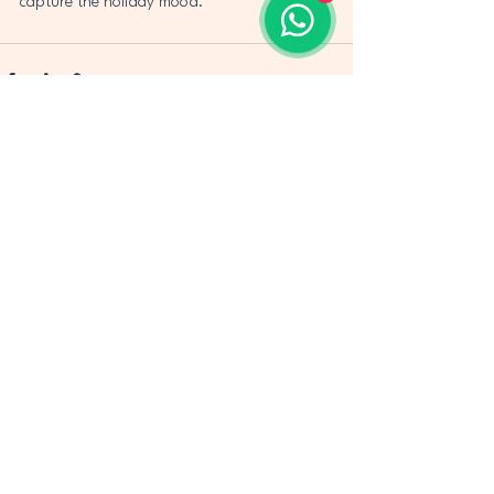
capture the holiday mood.
See All
Recent Posts