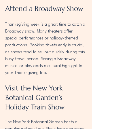
Attend a Broadway Show
Thanksgiving week is a great time to catch a 
Broadway show. Many theaters offer 
special performances or holiday-themed 
productions. Booking tickets early is crucial, 
as shows tend to sell out quickly during this 
busy travel period. Seeing a Broadway 
musical or play adds a cultural highlight to 
your Thanksgiving trip.
Visit the New York 
Botanical Garden’s 
Holiday Train Show
The New York Botanical Garden hosts a 