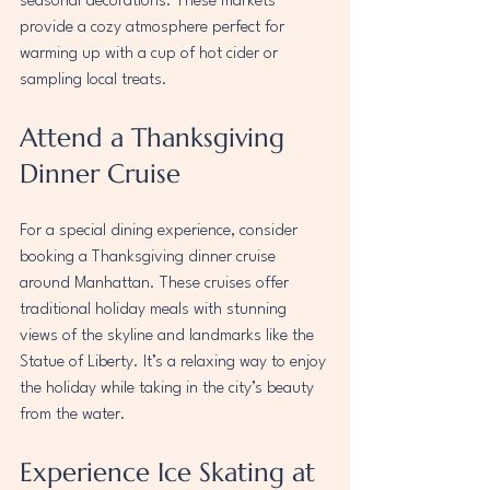
seasonal decorations. These markets 
provide a cozy atmosphere perfect for 
warming up with a cup of hot cider or 
sampling local treats.
Attend a Thanksgiving 
Dinner Cruise
For a special dining experience, consider 
booking a Thanksgiving dinner cruise 
around Manhattan. These cruises offer 
traditional holiday meals with stunning 
views of the skyline and landmarks like the 
Statue of Liberty. It’s a relaxing way to enjoy 
the holiday while taking in the city’s beauty 
from the water.
Experience Ice Skating at 