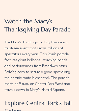
Watch the Macy’s 
Thanksgiving Day Parade
The Macy’s Thanksgiving Day Parade is a 
must-see event that draws millions of 
spectators every year. This iconic parade 
features giant balloons, marching bands, 
and performances from Broadway stars. 
Arriving early to secure a good spot along 
the parade route is essential. The parade 
starts at 9 a.m. on Central Park West and 
travels down to Macy’s Herald Square.
Explore Central Park’s Fall 