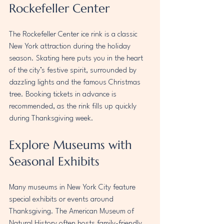
Rockefeller Center
The Rockefeller Center ice rink is a classic 
New York attraction during the holiday 
season. Skating here puts you in the heart 
of the city’s festive spirit, surrounded by 
dazzling lights and the famous Christmas 
tree. Booking tickets in advance is 
recommended, as the rink fills up quickly 
during Thanksgiving week.
Explore Museums with 
Seasonal Exhibits
Many museums in New York City feature 
special exhibits or events around 
Thanksgiving. The American Museum of 
Natural History often hosts family-friendly 