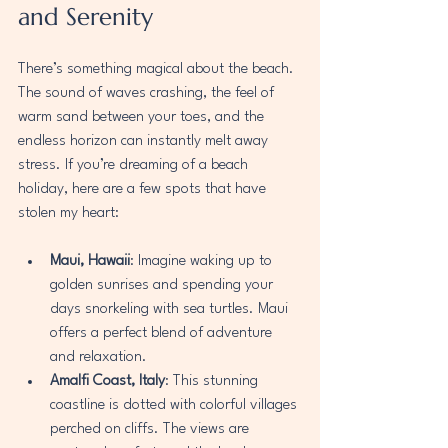
and Serenity
There’s something magical about the beach. 
The sound of waves crashing, the feel of 
warm sand between your toes, and the 
endless horizon can instantly melt away 
stress. If you’re dreaming of a beach 
holiday, here are a few spots that have 
stolen my heart:
Maui, Hawaii
: Imagine waking up to 
golden sunrises and spending your 
days snorkeling with sea turtles. Maui 
offers a perfect blend of adventure 
and relaxation.
Amalfi Coast, Italy
: This stunning 
coastline is dotted with colorful villages 
perched on cliffs. The views are 