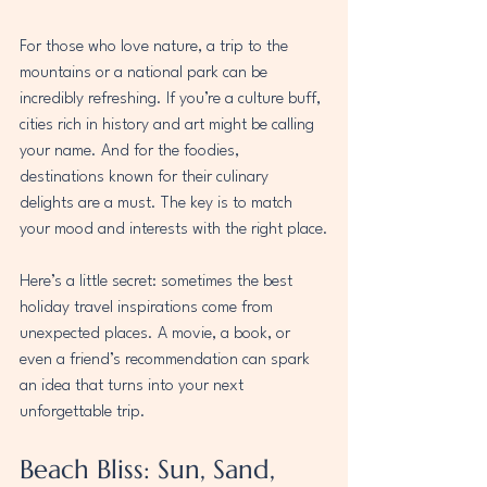
For those who love nature, a trip to the 
mountains or a national park can be 
incredibly refreshing. If you’re a culture buff, 
cities rich in history and art might be calling 
your name. And for the foodies, 
destinations known for their culinary 
delights are a must. The key is to match 
your mood and interests with the right place.
Here’s a little secret: sometimes the best 
holiday travel inspirations come from 
unexpected places. A movie, a book, or 
even a friend’s recommendation can spark 
an idea that turns into your next 
unforgettable trip.
Beach Bliss: Sun, Sand, 