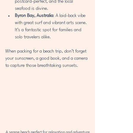
postcard-perfect, and the local 
seafood is divine.
Byron Bay, Australia
: A laid-back vibe 
with great surf and vibrant arts scene. 
It’s a fantastic spot for families and 
solo travelers alike.
When packing for a beach trip, don’t forget 
your sunscreen, a good book, and a camera 
to capture those breathtaking sunsets.
A serene beach perfect for relaxation and adventure