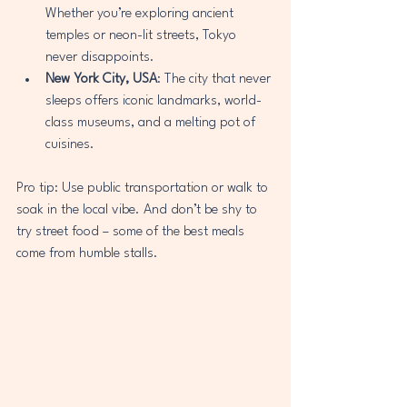
Whether you’re exploring ancient 
temples or neon-lit streets, Tokyo 
never disappoints.
New York City, USA
: The city that never 
sleeps offers iconic landmarks, world-
class museums, and a melting pot of 
cuisines.
Pro tip: Use public transportation or walk to 
soak in the local vibe. And don’t be shy to 
try street food – some of the best meals 
come from humble stalls.