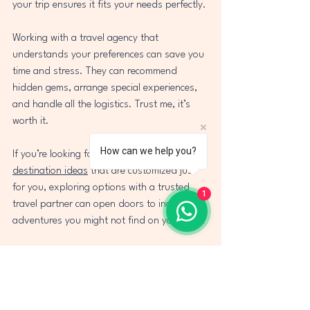
your trip ensures it fits your needs perfectly.
Working with a travel agency that 
understands your preferences can save you 
time and stress. They can recommend 
hidden gems, arrange special experiences, 
and handle all the logistics. Trust me, it’s 
worth it.
How can we help you?
If you’re looking for fresh 
holiday 
destination ideas
 that are customized just 
for you, exploring options with a trusted 
1
travel partner can open doors to incredible 
adventures you might not find on your own.
Ready to Pack Your Bags?
Travel is more than just a change of scenery 