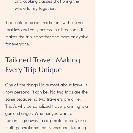
and cooking classes that bring the 
whole family together.
Tip: Look for accommodations with kitchen 
facilities and easy access to attractions. It 
makes the trip smoother and more enjoyable 
for everyone.
Tailored Travel: Making 
Every Trip Unique
One of the things I love most about travel is 
how personal it can be. No two trips are the 
same because no two travelers are alike. 
That’s why personalized travel planning is a 
game-changer. Whether you want a 
romantic getaway, a corporate retreat, or a 
multi-generational family vacation, tailoring 