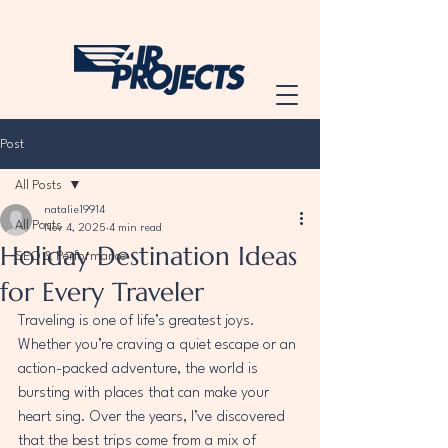
Post
All Posts
natalie19914
All Posts
Nov 4, 2025
4 min read
Holiday Destination Ideas
SEO & Performance
for Every Traveler
Traveling is one of life’s greatest joys. 
Whether you’re craving a quiet escape or an 
action-packed adventure, the world is 
bursting with places that can make your 
heart sing. Over the years, I’ve discovered 
that the best trips come from a mix of 