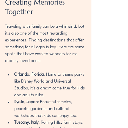
Creating Memories 
Together
Traveling with family can be a whirlwind, but 
it’s also one of the most rewarding 
experiences. Finding destinations that offer 
something for all ages is key. Here are some 
spots that have worked wonders for me 
and my loved ones:
Orlando, Florida
: Home to theme parks 
like Disney World and Universal 
Studios, it’s a dream come true for kids 
and adults alike.
Kyoto, Japan
: Beautiful temples, 
peaceful gardens, and cultural 
workshops that kids can enjoy too.
Tuscany, Italy
: Rolling hills, farm stays, 