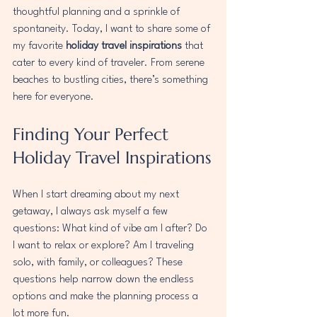
thoughtful planning and a sprinkle of 
spontaneity. Today, I want to share some of 
my favorite 
holiday travel inspirations
 that 
cater to every kind of traveler. From serene 
beaches to bustling cities, there’s something 
here for everyone.
Finding Your Perfect 
Holiday Travel Inspirations
When I start dreaming about my next 
getaway, I always ask myself a few 
questions: What kind of vibe am I after? Do 
I want to relax or explore? Am I traveling 
solo, with family, or colleagues? These 
questions help narrow down the endless 
options and make the planning process a 
lot more fun.