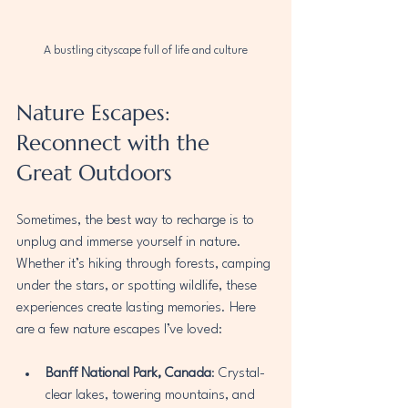
A bustling cityscape full of life and culture
Nature Escapes: 
Reconnect with the 
Great Outdoors
Sometimes, the best way to recharge is to 
unplug and immerse yourself in nature. 
Whether it’s hiking through forests, camping 
under the stars, or spotting wildlife, these 
experiences create lasting memories. Here 
are a few nature escapes I’ve loved:
Banff National Park, Canada
: Crystal-
clear lakes, towering mountains, and 