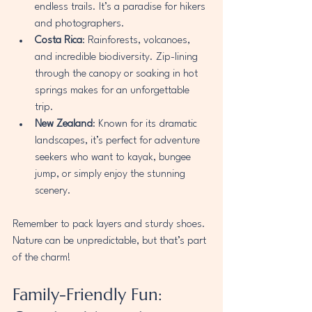
endless trails. It’s a paradise for hikers 
and photographers.
Costa Rica
: Rainforests, volcanoes, 
and incredible biodiversity. Zip-lining 
through the canopy or soaking in hot 
springs makes for an unforgettable 
trip.
New Zealand
: Known for its dramatic 
landscapes, it’s perfect for adventure 
seekers who want to kayak, bungee 
jump, or simply enjoy the stunning 
scenery.
Remember to pack layers and sturdy shoes. 
Nature can be unpredictable, but that’s part 
of the charm!
Family-Friendly Fun: 