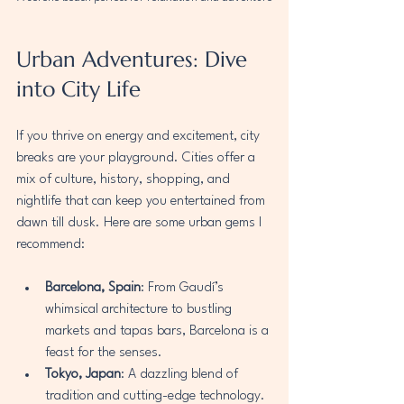
Urban Adventures: Dive 
into City Life
If you thrive on energy and excitement, city 
breaks are your playground. Cities offer a 
mix of culture, history, shopping, and 
nightlife that can keep you entertained from 
dawn till dusk. Here are some urban gems I 
recommend:
Barcelona, Spain
: From Gaudí’s 
whimsical architecture to bustling 
markets and tapas bars, Barcelona is a 
feast for the senses.
Tokyo, Japan
: A dazzling blend of 
tradition and cutting-edge technology. 