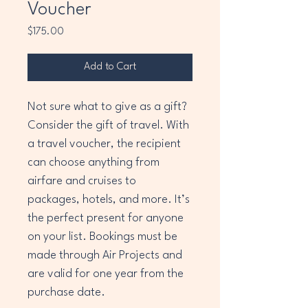
Voucher
Price
$175.00
Add to Cart
Not sure what to give as a gift? 
Consider the gift of travel. With 
a travel voucher, the recipient 
can choose anything from 
airfare and cruises to 
packages, hotels, and more. It’s 
the perfect present for anyone 
on your list. Bookings must be 
made through Air Projects and 
are valid for one year from the 
purchase date.