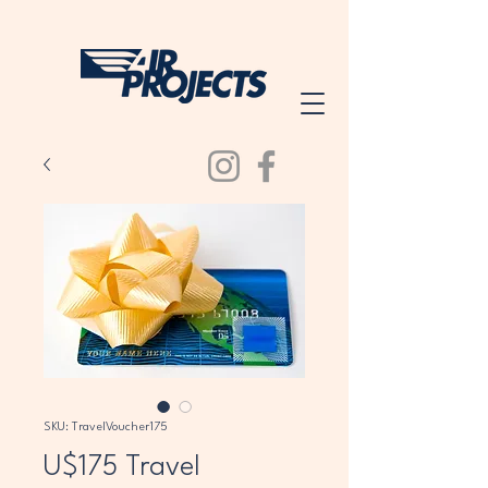
SKU: TravelVoucher175
U$175 Travel