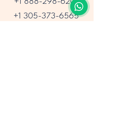
+1 888-298-6203
+1 305-373-6565
1110 Brickell Ave 508
Miami FL 33131
sales@airprojects.com
Privacy Policy
Accessibility Statement
Terms & Conditions
Refund Policy
© 2026 by Air Projects Vacations.