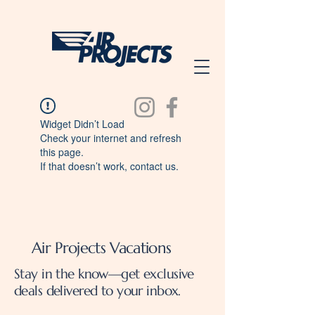
Widget Didn’t Load
Check your internet and refresh
this page.
If that doesn’t work, contact us.
Air Projects Vacations
Stay in the know—get exclusive
deals delivered to your inbox.