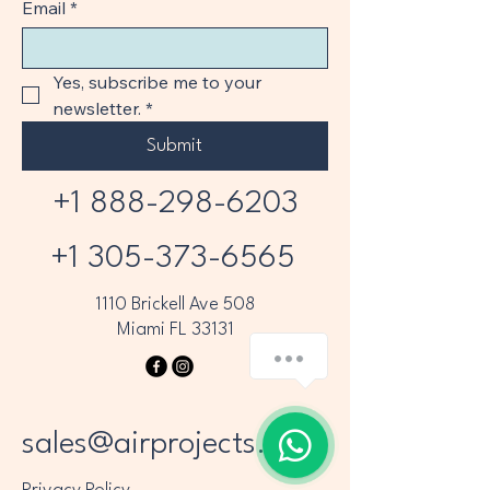
Email
*
Yes, subscribe me to your 
newsletter.
*
Submit
+1 888-298-6203
+1 305-373-6565
1110 Brickell Ave 508
Miami FL 33131
sales@airprojects.com