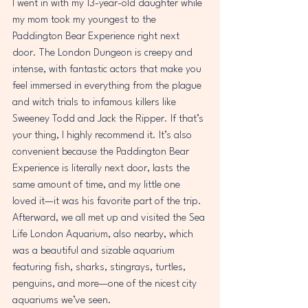
I went in with my 13-year-old daughter while 
my mom took my youngest to the 
Paddington Bear Experience right next 
door. The London Dungeon is creepy and 
intense, with fantastic actors that make you 
feel immersed in everything from the plague 
and witch trials to infamous killers like 
Sweeney Todd and Jack the Ripper. If that’s 
your thing, I highly recommend it. It’s also 
convenient because the Paddington Bear 
Experience is literally next door, lasts the 
same amount of time, and my little one 
loved it—it was his favorite part of the trip. 
Afterward, we all met up and visited the Sea 
Life London Aquarium, also nearby, which 
was a beautiful and sizable aquarium 
featuring fish, sharks, stingrays, turtles, 
penguins, and more—one of the nicest city 
aquariums we’ve seen. 