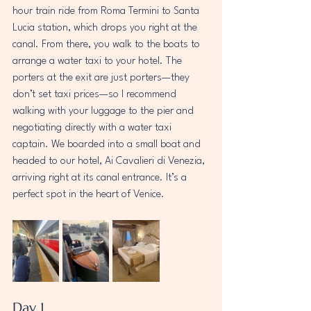
hour train ride from Roma Termini to Santa 
Lucia station, which drops you right at the 
canal. From there, you walk to the boats to 
arrange a water taxi to your hotel. The 
porters at the exit are just porters—they 
don’t set taxi prices—so I recommend 
walking with your luggage to the pier and 
negotiating directly with a water taxi 
captain. We boarded into a small boat and 
headed to our hotel, Ai Cavalieri di Venezia, 
arriving right at its canal entrance. It’s a 
perfect spot in the heart of Venice.
Day 1