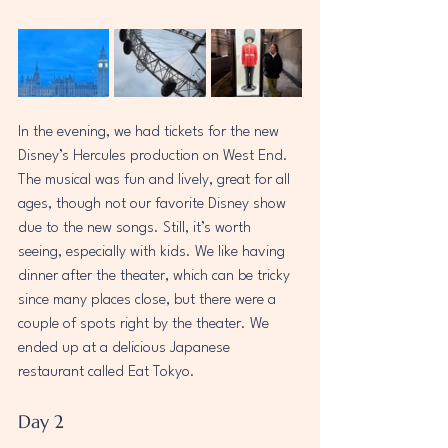
In the evening, we had tickets for the new 
Disney’s Hercules production on West End. 
The musical was fun and lively, great for all 
ages, though not our favorite Disney show 
due to the new songs. Still, it’s worth 
seeing, especially with kids. We like having 
dinner after the theater, which can be tricky 
since many places close, but there were a 
couple of spots right by the theater. We 
ended up at a delicious Japanese 
restaurant called Eat Tokyo.  
Day 2