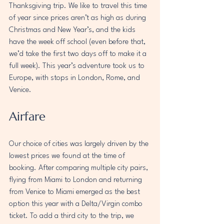
Thanksgiving trip. We like to travel this time 
of year since prices aren’t as high as during 
Christmas and New Year’s, and the kids 
have the week off school (even before that, 
we’d take the first two days off to make it a 
full week). This year’s adventure took us to 
Europe, with stops in London, Rome, and 
Venice.
Airfare
Our choice of cities was largely driven by the 
lowest prices we found at the time of 
booking. After comparing multiple city pairs, 
flying from Miami to London and returning 
from Venice to Miami emerged as the best 
option this year with a Delta/Virgin combo 
ticket. To add a third city to the trip, we 