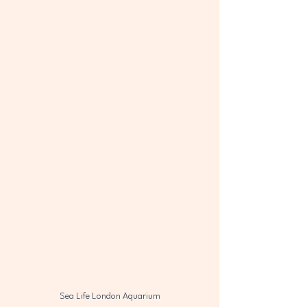
Sea Life London Aquarium