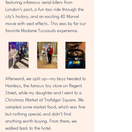
featuring infamous serial killers from 
London’s past, a fun taxi ride through the 
city’s history, and an exciting 4D Marvel 
movie with seat effects. This was by far our 
favorite Madame Tussauds experience.  
Afterward, we split up—my boys headed to 
Hamleys, the famous toy store on Regent 
Street, while my daughter and I went to a 
Christmas Market at Trafalgar Square. We 
sampled some market food, which was fine 
but nothing special, and didn’t find 
anything worth buying. From there, we 
walked back to the hotel.  