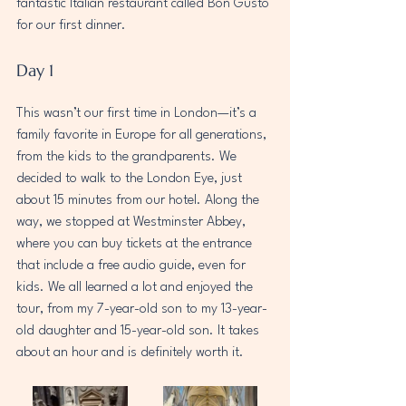
fantastic Italian restaurant called Bon Gusto 
for our first dinner.
Day 1
This wasn’t our first time in London—it’s a 
family favorite in Europe for all generations, 
from the kids to the grandparents. We 
decided to walk to the London Eye, just 
about 15 minutes from our hotel. Along the 
way, we stopped at Westminster Abbey, 
where you can buy tickets at the entrance 
that include a free audio guide, even for 
kids. We all learned a lot and enjoyed the 
tour, from my 7-year-old son to my 13-year-
old daughter and 15-year-old son. It takes 
about an hour and is definitely worth it.  