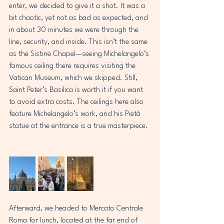
enter, we decided to give it a shot. It was a 
bit chaotic, yet not as bad as expected, and 
in about 30 minutes we were through the 
line, security, and inside. This isn’t the same 
as the Sistine Chapel—seeing Michelangelo’s 
famous ceiling there requires visiting the 
Vatican Museum, which we skipped. Still, 
Saint Peter’s Basilica is worth it if you want 
to avoid extra costs. The ceilings here also 
feature Michelangelo’s work, and his Pietà 
statue at the entrance is a true masterpiece. 
Afterward, we headed to Mercato Centrale 
Roma for lunch, located at the far end of 