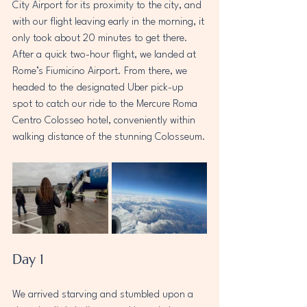
City Airport for its proximity to the city, and 
with our flight leaving early in the morning, it 
only took about 20 minutes to get there. 
After a quick two-hour flight, we landed at 
Rome’s Fiumicino Airport. From there, we 
headed to the designated Uber pick-up 
spot to catch our ride to the Mercure Roma 
Centro Colosseo hotel, conveniently within 
walking distance of the stunning Colosseum.
Day 1
We arrived starving and stumbled upon a 