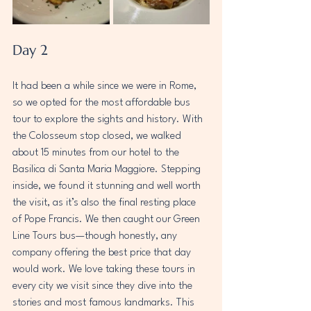
Day 2
It had been a while since we were in Rome, 
so we opted for the most affordable bus 
tour to explore the sights and history. With 
the Colosseum stop closed, we walked 
about 15 minutes from our hotel to the 
Basilica di Santa Maria Maggiore. Stepping 
inside, we found it stunning and well worth 
the visit, as it’s also the final resting place 
of Pope Francis. We then caught our Green 
Line Tours bus—though honestly, any 
company offering the best price that day 
would work. We love taking these tours in 
every city we visit since they dive into the 
stories and most famous landmarks. This 