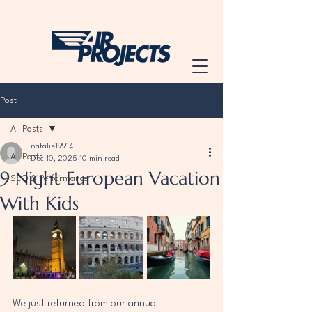
Post
All Posts
natalie19914
All Posts
Dec 10, 2025
10 min read
9 Night European Vacation
SEO & Performance
With Kids
We just returned from our annual 