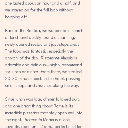
one lasted about an hour and a half, and 
we stayed on for the full loop without 
hopping off.  
Back at the Basilica, we wandered in search 
of lunch and quickly found a charming, 
newly opened restaurant just steps away. 
The food was fantastic, especially the 
gnocchi of the day. Ristorante Alessio is 
adorable and delicious—highly recommend 
for lunch or dinner. From there, we strolled 
20–30 minutes back to the hotel, passing 
small shops and churches along the way.  
Since lunch was late, dinner followed suit, 
and one great thing about Rome is its 
incredible pizzerias that stay open well into 
the night. Pizzeria Ai Marmi is a local 
favorite, open until 2 a.m., perfect if jet lag 