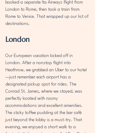
booked a separate Ita Airways flight from 
London to Rome, then took a train from 
Rome to Venice. That wrapped up our list of 
destinations.
London
Our European vacation kicked off in 
London. After a nonstop flight into 
Heathrow, we grabbed an Uber to our hotel
—just remember each airport has a 
designated pickup spot for rides. The 
Conrad St. James, where we stayed, was 
perfectly located with roomy 
accommodations and excellent amenities. 
The sticky toffee pudding at the bar café 
just beyond the lobby is a must-try. That 
evening, we enjoyed a short walk to a 