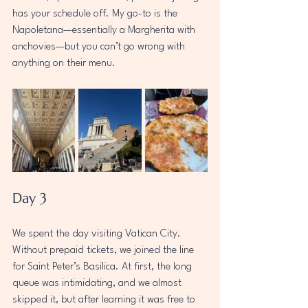
has your schedule off. My go-to is the 
Napoletana—essentially a Margherita with 
anchovies—but you can’t go wrong with 
anything on their menu.
Day 3 
We spent the day visiting Vatican City. 
Without prepaid tickets, we joined the line 
for Saint Peter’s Basilica. At first, the long 
queue was intimidating, and we almost 
skipped it, but after learning it was free to 