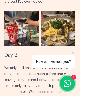
the best I’ve ever tasted.
Day 2
How can we help you?
We only had one full day in Venice, since we 
arrived late the afternoon before and were 
1
leaving early the next day. It happened to 
be the only rainy day of our trip, but that 
didn’t stop us. We strolled about ten 
minutes to Piazza San Marco, passing 
charming shops along tall, narrow corridors, 
making for a beautiful walk through the city. 