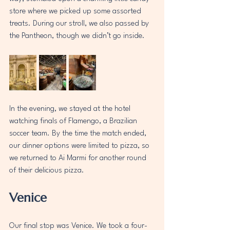
store where we picked up some assorted 
treats. During our stroll, we also passed by 
the Pantheon, though we didn’t go inside.
In the evening, we stayed at the hotel 
watching finals of Flamengo, a Brazilian 
soccer team. By the time the match ended, 
our dinner options were limited to pizza, so 
we returned to Ai Marmi for another round 
of their delicious pizza.  
Venice
Our final stop was Venice. We took a four-