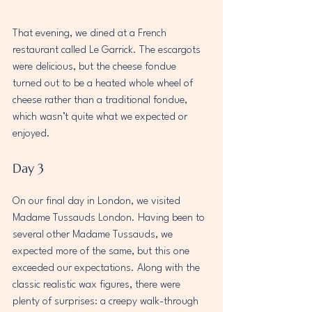
That evening, we dined at a French 
restaurant called Le Garrick. The escargots 
were delicious, but the cheese fondue 
turned out to be a heated whole wheel of 
cheese rather than a traditional fondue, 
which wasn’t quite what we expected or 
enjoyed.
Day 3
On our final day in London, we visited 
Madame Tussauds London. Having been to 
several other Madame Tussauds, we 
expected more of the same, but this one 
exceeded our expectations. Along with the 
classic realistic wax figures, there were 
plenty of surprises: a creepy walk-through 