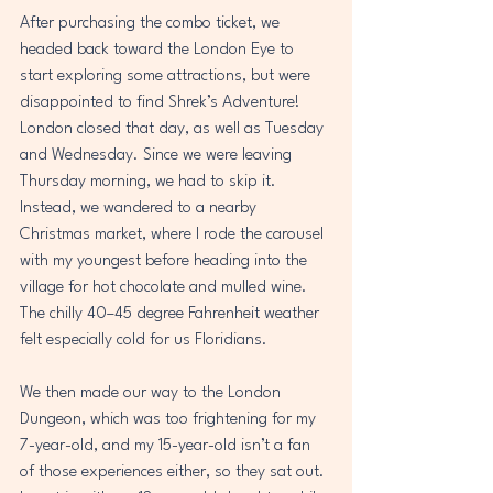
After purchasing the combo ticket, we 
headed back toward the London Eye to 
start exploring some attractions, but were 
disappointed to find Shrek’s Adventure! 
London closed that day, as well as Tuesday 
and Wednesday. Since we were leaving 
Thursday morning, we had to skip it. 
Instead, we wandered to a nearby 
Christmas market, where I rode the carousel 
with my youngest before heading into the 
village for hot chocolate and mulled wine. 
The chilly 40–45 degree Fahrenheit weather 
felt especially cold for us Floridians. 
We then made our way to the London 
Dungeon, which was too frightening for my 
7-year-old, and my 15-year-old isn’t a fan 
of those experiences either, so they sat out. 