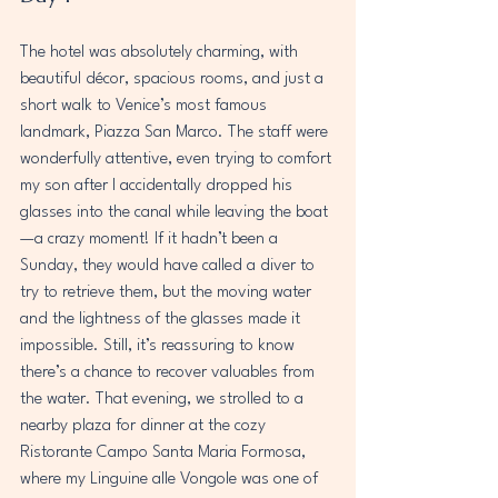
The hotel was absolutely charming, with 
beautiful décor, spacious rooms, and just a 
short walk to Venice’s most famous 
landmark, Piazza San Marco. The staff were 
wonderfully attentive, even trying to comfort 
my son after I accidentally dropped his 
glasses into the canal while leaving the boat
—a crazy moment! If it hadn’t been a 
Sunday, they would have called a diver to 
try to retrieve them, but the moving water 
and the lightness of the glasses made it 
impossible. Still, it’s reassuring to know 
there’s a chance to recover valuables from 
the water. That evening, we strolled to a 
nearby plaza for dinner at the cozy 
Ristorante Campo Santa Maria Formosa, 
where my Linguine alle Vongole was one of 