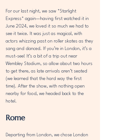
For our last night, we saw *Starlight 
Express* again—having first watched it in 
June 2024, we loved it so much we had to 
see it twice. It was just as magical, with 
actors whizzing past on roller skates as they 
sang and danced. If you’re in London, it’s a 
must-see! It’s a bit of a trip out near 
Wembley Stadium, so allow about two hours 
to get there, as late arrivals aren’t seated 
(we learned that the hard way the first 
time). After the show, with nothing open 
nearby for food, we headed back to the 
hotel.  
Rome
Departing from London, we chose London 