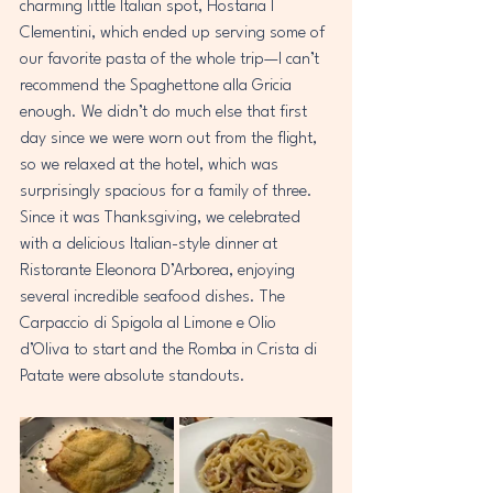
charming little Italian spot, Hostaria I 
Clementini, which ended up serving some of 
our favorite pasta of the whole trip—I can’t 
recommend the Spaghettone alla Gricia 
enough. We didn’t do much else that first 
day since we were worn out from the flight, 
so we relaxed at the hotel, which was 
surprisingly spacious for a family of three. 
Since it was Thanksgiving, we celebrated 
with a delicious Italian-style dinner at 
Ristorante Eleonora D’Arborea, enjoying 
several incredible seafood dishes. The 
Carpaccio di Spigola al Limone e Olio 
d’Oliva to start and the Romba in Crista di 
Patate were absolute standouts.