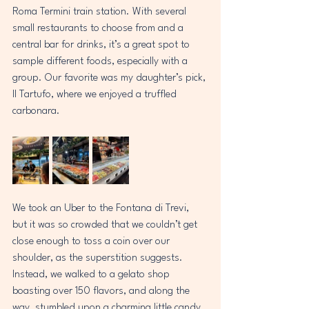
Roma Termini train station. With several 
small restaurants to choose from and a 
central bar for drinks, it’s a great spot to 
sample different foods, especially with a 
group. Our favorite was my daughter’s pick, 
Il Tartufo, where we enjoyed a truffled 
carbonara.  
We took an Uber to the Fontana di Trevi, 
but it was so crowded that we couldn’t get 
close enough to toss a coin over our 
shoulder, as the superstition suggests. 
Instead, we walked to a gelato shop 
boasting over 150 flavors, and along the 
way, stumbled upon a charming little candy 