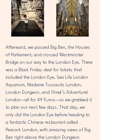
Afterward, we passed Big Ben, the Houses 
of Parliament, and crossed Westminster 
Bridge on our way to the London Eye. There 
was a Black Friday deal for tickets that 
included the London Eye, Sea Life London 
Aquarium, Madame Tussauds London, 
London Dungeon, and Shrek’s Adventure! 
London—all for 49 Euros—so we grabbed it 
to plan our next few days. That day, we 
only did the London Eye before heading to 
a fantastic Chinese restaurant called 
Peacock London, with amazing views of Big 
Ben right above the London Dungeon.  