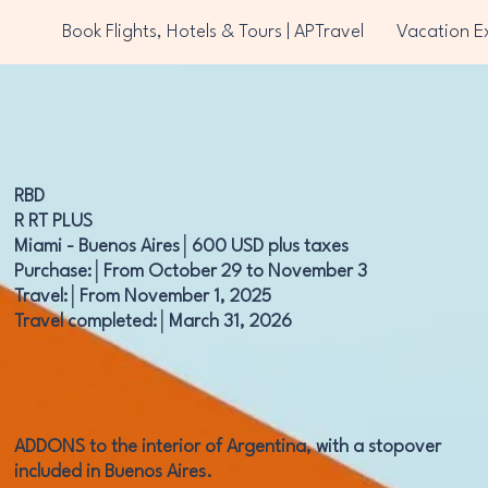
Book Flights, Hotels & Tours | APTravel
Vacation E
RBD
R RT PLUS
Miami - Buenos Aires│600 USD plus taxes
Purchase:│From October 29 to November 3
Travel:│From November 1, 2025
Travel completed:│March 31, 2026
ADDONS to the interior of Argentina, with a stopover
included in Buenos Aires.