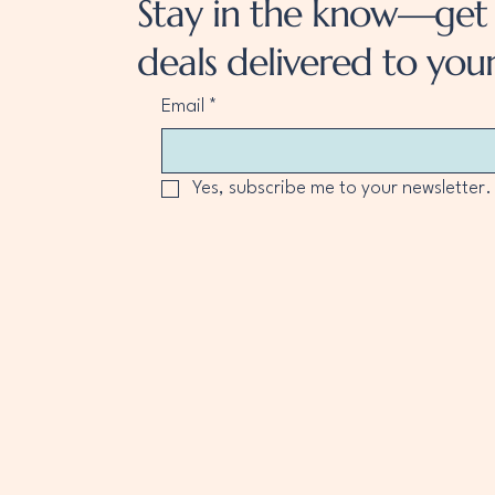
Stay in the know—get 
deals delivered to your
Email
*
Yes, subscribe me to your newsletter.