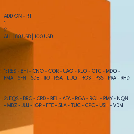
ADD ON - RT
1
2
ALL│50 USD│100 USD
1: RES - BHI - CNQ - COR - UAQ - RLO - CTC - MDQ -
FMA - SFN - SDE - IRJ - RSA - LUQ - ROS - PSS - PRA - RHD
2: EQS - BRC - CRD - REL - AFA - RGA - RGL - PMY - NQN
- MDZ - JUJ - IGR - FTE - SLA - TUC - CPC - USH - VDM