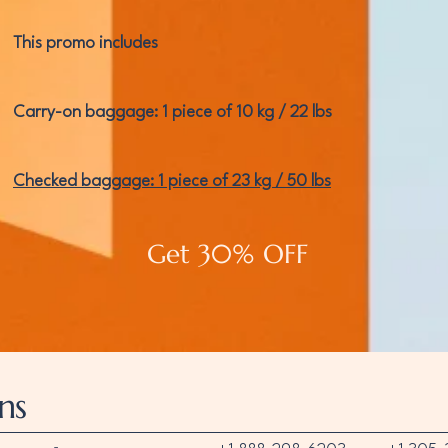
This promo includes
Carry-on baggage: 1 piece of 10 kg / 22 lbs
Checked baggage: 1 piece of 23 kg / 50 lbs
Get 30% OFF
ns