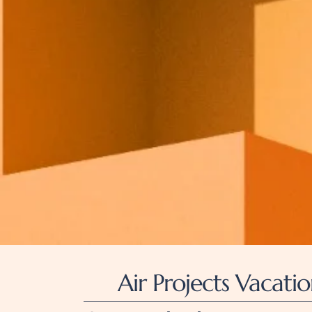
Air Projects Vacatio