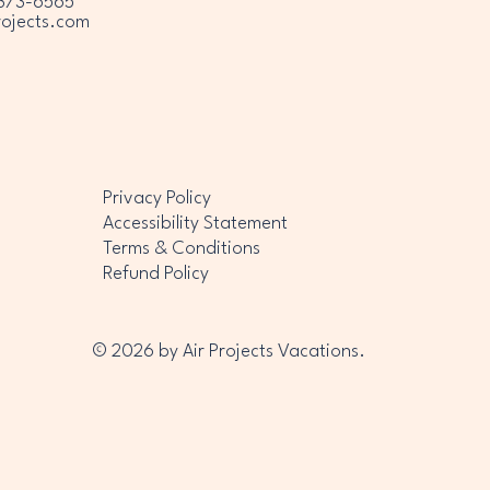
373-6565
rojects.com
Privacy Policy
Accessibility Statement
Terms & Conditions
Refund Policy
© 2026 by Air Projects Vacations.