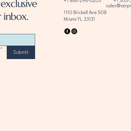
exclusive
+1 888-298-6203
+1 305-
sales@airp
 inbox.
1110 Brickell Ave 508
Miami FL 33131
*
Submit