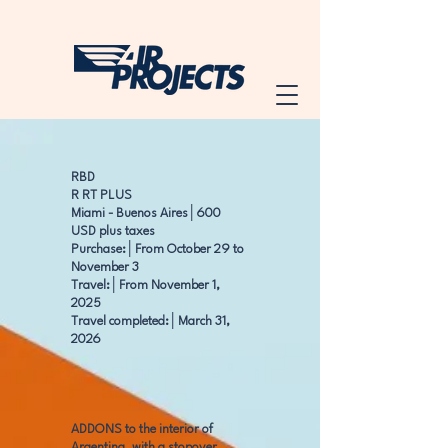
RBD
R RT PLUS
Miami - Buenos Aires│600
USD plus taxes
Purchase:│From October 29 to
November 3
Travel:│From November 1,
2025
Travel completed:│March 31,
2026
ADDONS to the interior of
Argentina, with a stopover