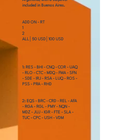
included in Buenos Aires.
ADD ON - RT
1
2
ALL│50 USD│100 USD
1: RES - BHI - CNQ - COR - UAQ
- RLO - CTC - MDQ - FMA - SFN
- SDE - IRJ - RSA - LUQ - ROS -
PSS - PRA - RHD
2: EQS - BRC - CRD - REL - AFA
- RGA - RGL - PMY - NQN -
MDZ - JUJ - IGR - FTE - SLA -
TUC - CPC - USH - VDM