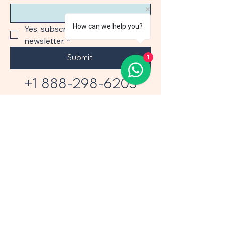
How can we help you?
Yes, subscribe me to your 
newsletter.
*
Submit
1
+1 888-298-6203
+1 305-373-6565
1110 Brickell Ave 508
Miami FL 33131
sales@airprojects.com
Privacy Policy