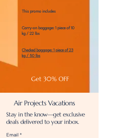
This promo includes
Carry-on baggage: 1 piece of 10
kg / 22 lbs
Checked baggage: 1 piece of 23
kg / 50 lbs
Get 30% OFF
Air Projects Vacations
Stay in the know—get exclusive
deals delivered to your inbox.
Email
*