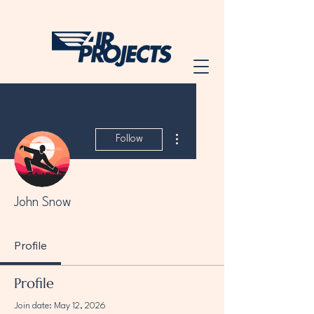
More actions
Follow
John Snow
Profile
Profile
Join date: May 12, 2026