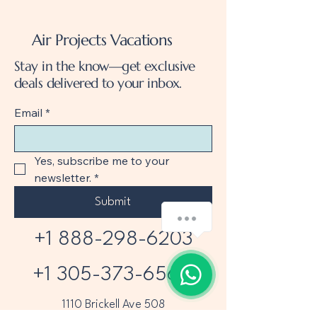
Air Projects Vacations
Stay in the know—get exclusive
deals delivered to your inbox.
Email
*
Yes, subscribe me to your 
newsletter.
*
Submit
+1 888-298-6203
+1 305-373-6565
1110 Brickell Ave 508