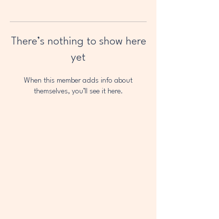
There’s nothing to show here
yet
When this member adds info about
themselves, you’ll see it here.